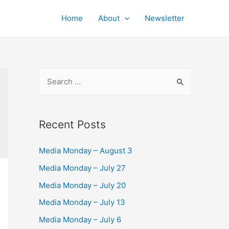
Home
About
Newsletter
S
e
a
r
Recent Posts
c
Media Monday – August 3
h
f
Media Monday – July 27
o
Media Monday – July 20
r
Media Monday – July 13
:
Media Monday – July 6