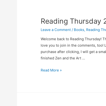
13
Reading Thursday
Leave a Comment
/
Books
,
Reading Th
Welcome back to Reading Thursday! This
love you to join in the comments, too! L
purchase after clicking, I will get a sm
finished Zen and the Art …
Reading
Read More »
Thursday
2025-
03-
06