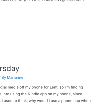
ursday
/ By
Marianne
ocial media off my phone for Lent, so I’m finding
re into using the Kindle app on my phone, since
e. I used to think, why would I use a phone app when