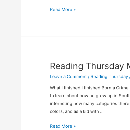
April
Read More »
3
Reading
Thursday
Reading Thursday 
Leave a Comment
/
Reading Thursday
What I finished I finished Born a Crime
to learn about how he grew up in South A
interesting how many categories there 
colors, and as a kid with …
Reading
Read More »