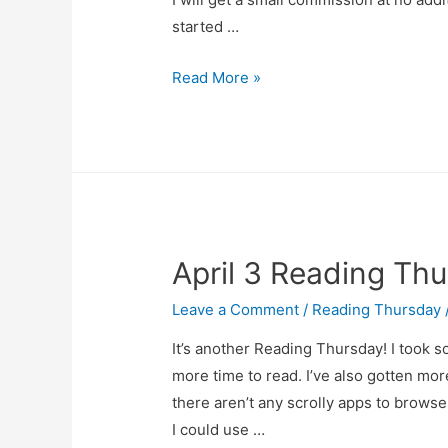
started …
Reading…
Read More »
FRiday?
April 3 Reading Th
Leave a Comment
/
Reading Thursday
It’s another Reading Thursday! I took s
more time to read. I’ve also gotten mo
there aren’t any scrolly apps to brows
I could use …