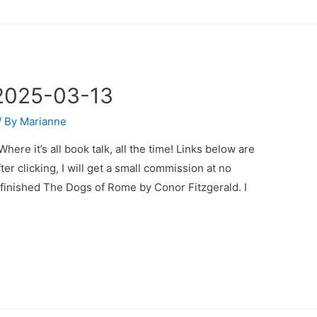
2025-03-13
/ By
Marianne
e it’s all book talk, all the time! Links below are
fter clicking, I will get a small commission at no
 I finished The Dogs of Rome by Conor Fitzgerald. I