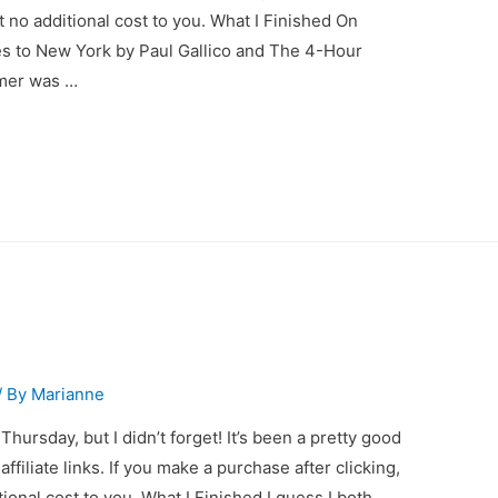
at no additional cost to you. What I Finished On
oes to New York by Paul Gallico and The 4-Hour
rmer was …
/ By
Marianne
Thursday, but I didn’t forget! It’s been a pretty good
filiate links. If you make a purchase after clicking,
tional cost to you. What I Finished I guess I both