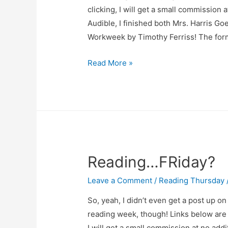
clicking, I will get a small commission 
Audible, I finished both Mrs. Harris G
Workweek by Timothy Ferriss! The fo
Reading
Read More »
Thursday
–
April
17
Reading…FRiday?
Leave a Comment
/
Reading Thursday
So, yeah, I didn’t even get a post up on 
reading week, though! Links below are af
I will get a small commission at no addi