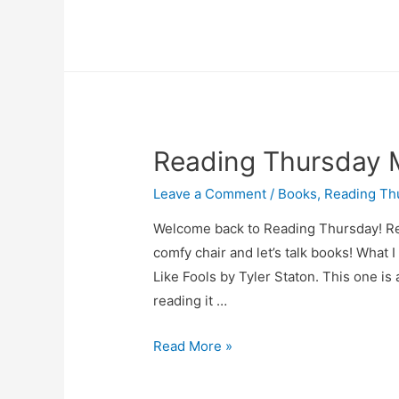
Thursday
March
27
Reading Thursday 
Leave a Comment
/
Books
,
Reading Th
Welcome back to Reading Thursday! Readi
comfy chair and let’s talk books! What I
Like Fools by Tyler Staton. This one is 
reading it …
Reading
Read More »
Thursday
March