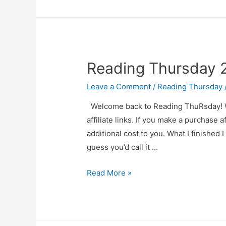
20
Reading Thursday 
Leave a Comment
/
Reading Thursday
Welcome back to Reading ThuRsday! Wher
affiliate links. If you make a purchase a
additional cost to you. What I finished
guess you’d call it …
Reading
Read More »
Thursday
2025-
03-