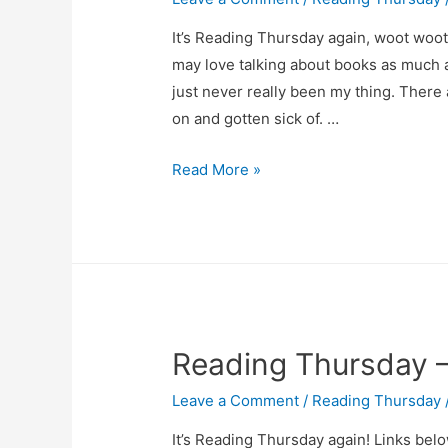
It’s Reading Thursday again, woot woot
may love talking about books as much 
just never really been my thing. There a
on and gotten sick of. …
Reading
Read More »
Thursday
–
April
24
Reading Thursday – 
Leave a Comment
/
Reading Thursday
It’s Reading Thursday again! Links below