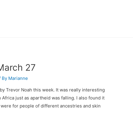
March 27
/ By
Marianne
 by Trevor Noah this week. It was really interesting
frica just as apartheid was falling. I also found it
were for people of different ancestries and skin