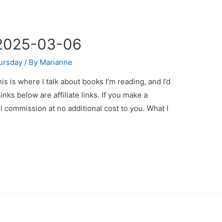
 2025-03-06
ursday
/ By
Marianne
 is where I talk about books I’m reading, and I’d
inks below are affiliate links. If you make a
all commission at no additional cost to you. What I