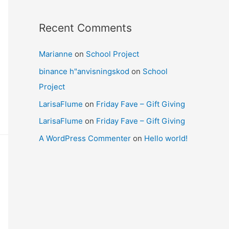
Recent Comments
Marianne
on
School Project
binance h"anvisningskod
on
School
Project
LarisaFlume
on
Friday Fave – Gift Giving
LarisaFlume
on
Friday Fave – Gift Giving
A WordPress Commenter
on
Hello world!