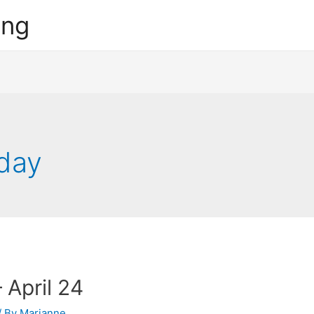
ing
day
 April 24
/ By
Marianne