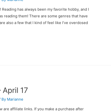
! Reading has always been my favorite hobby, and I
as reading them! There are some genres that have
re also a few that I kind of feel like I’ve overdosed
April 17
/ By
Marianne
 are affiliate links. If you make a purchase after