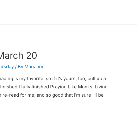
March 20
ursday
/ By
Marianne
ng is my favorite, so if it’s yours, too, pull up a
 finished I fully finished Praying Like Monks, Living
a re-read for me, and so good that I’m sure I’ll be