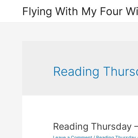
Flying With My Four W
Reading Thurs
Reading Thursday –
Leave a Comment
/
Reading Thursday