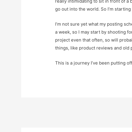
really intimidating to sit in front of
go out into the world. So I’m starting 
I’m not sure yet what my posting sche
a week, so I may start by shooting fo
project even that often, so will proba
things, like product reviews and old 
This is a journey I’ve been putting of
Post
navigation