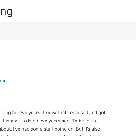
ing
nne
s blog for two years. I know that because I just got
this post is dated two years ago. To be fair to
about, I’ve had some stuff going on. But it’s also