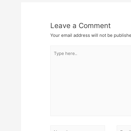
Leave a Comment
Your email address will not be publish
Type
here..
Name*
Email*