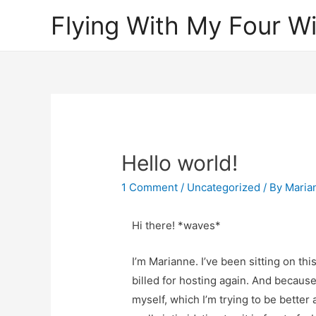
Flying With My Four W
Hello world!
1 Comment
/
Uncategorized
/ By
Maria
Hi there! *waves*
I’m Marianne. I’ve been sitting on thi
billed for hosting again. And because 
myself, which I’m trying to be better 