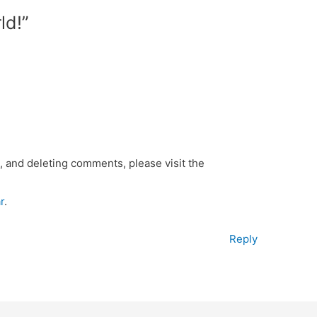
ld!”
, and deleting comments, please visit the
r
.
Reply