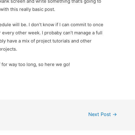
 a blank screen and write something that’s going to
with this really basic post.
dule will be. I don’t know if I can commit to once
r every other week. I probaby can’t manage a full
bly have a mix of project tutorials and other
projects.
f for way too long, so here we go!
Next Post
→