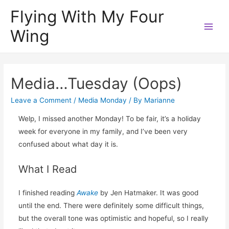
Flying With My Four
Wing
Main
Men
Media…Tuesday (Oops)
Leave a Comment
/
Media Monday
/ By
Marianne
Welp, I missed another Monday! To be fair, it’s a holiday
week for everyone in my family, and I’ve been very
confused about what day it is.
What I Read
I finished reading
Awake
by Jen Hatmaker. It was good
until the end. There were definitely some difficult things,
but the overall tone was optimistic and hopeful, so I really