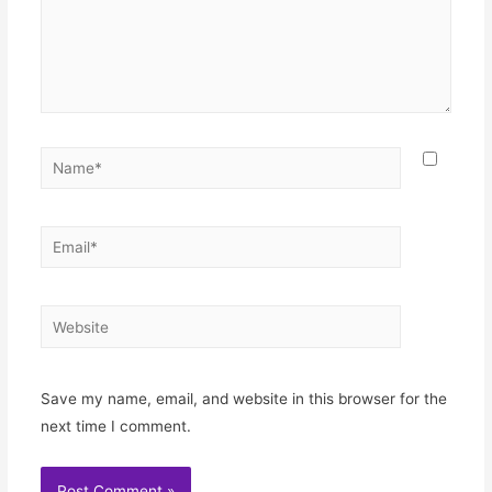
Name*
Email*
Website
Save my name, email, and website in this browser for the
next time I comment.