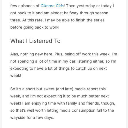
few episodes of
Gilmore Girls
! Then yesterday or today I
got back to it and am almost halfway through season
three. At this rate, I may be able to finish the series
before going back to work!
What I Listened To
Alas, nothing new here. Plus, being off work this week, I’m
not spending a lot of time in my car listening either, so I’m
expecting to have a lot of things to catch up on next
week!
So it’s a short but sweet (and late) media report this
week, and I’m not expecting it to be much better next
week! I am enjoying time with family and friends, though,
so that’s well worth letting media consumption fall to the
wayside for a few days.