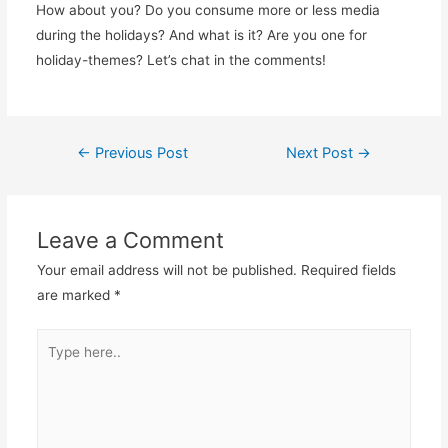
How about you? Do you consume more or less media
during the holidays? And what is it? Are you one for
holiday-themes? Let’s chat in the comments!
Post
←
Previous Post
Next Post
→
navigation
Leave a Comment
Your email address will not be published.
Required fields
are marked
*
Type
here..