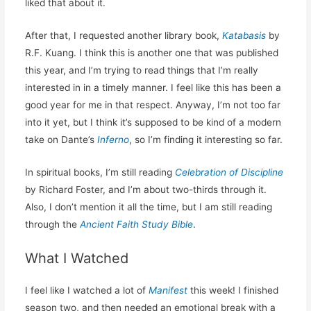
liked that about it.
After that, I requested another library book,
Katabasis
by
R.F. Kuang. I think this is another one that was published
this year, and I’m trying to read things that I’m really
interested in in a timely manner. I feel like this has been a
good year for me in that respect. Anyway, I’m not too far
into it yet, but I think it’s supposed to be kind of a modern
take on Dante’s
Inferno
, so I’m finding it interesting so far.
In spiritual books, I’m still reading
Celebration of Discipline
by Richard Foster, and I’m about two-thirds through it.
Also, I don’t mention it all the time, but I am still reading
through the
Ancient Faith Study Bible
.
What I Watched
I feel like I watched a lot of
Manifest
this week! I finished
season two, and then needed an emotional break with a