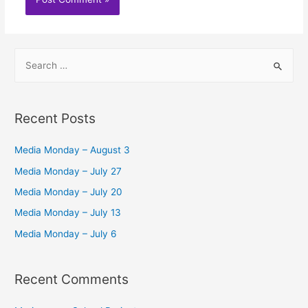
S
e
a
r
Recent Posts
c
h
Media Monday – August 3
f
Media Monday – July 27
o
Media Monday – July 20
r
Media Monday – July 13
:
Media Monday – July 6
Recent Comments