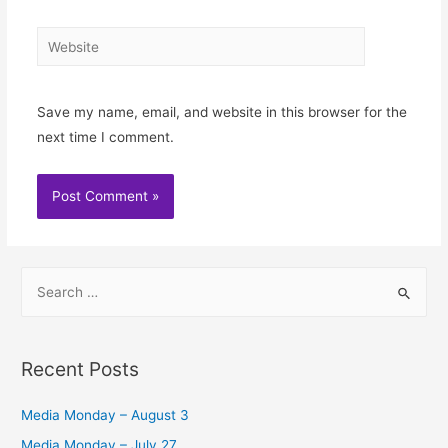
Website
Save my name, email, and website in this browser for the
next time I comment.
S
e
a
r
Recent Posts
c
h
Media Monday – August 3
f
Media Monday – July 27