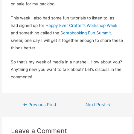
on sale for my backlog.
This week I also had some fun tutorials to listen to, as I
had signed up for
Happy Ever Crafter’s
Workshop Week
and something called the
Scrapbooking Fun Summit
. I
swear, one day I will get it together enough to share these
things better.
So that’s my week of media in a nutshell. How about you?
Anything new you want to talk about? Let’s discuss in the
comments!
Post
←
Previous Post
Next Post
→
navigation
Leave a Comment