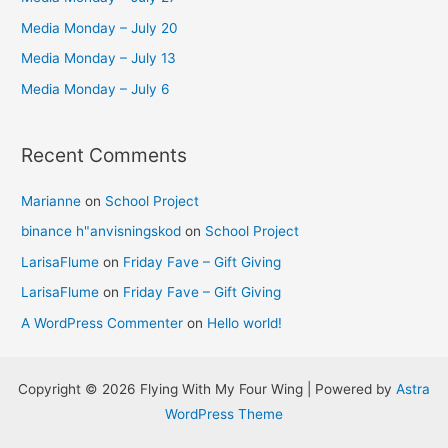
o
Media Monday – July 20
r
Media Monday – July 13
:
Media Monday – July 6
Recent Comments
Marianne
on
School Project
binance h"anvisningskod
on
School Project
LarisaFlume
on
Friday Fave – Gift Giving
LarisaFlume
on
Friday Fave – Gift Giving
A WordPress Commenter
on
Hello world!
Copyright © 2026 Flying With My Four Wing | Powered by
Astra
WordPress Theme