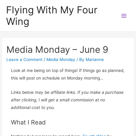
Flying With My Four
Wing
Main
Men
Media Monday – June 9
Leave a Comment
/
Media Monday
/ By
Marianne
Look at me being on top of things! If things go as planned,
this will post on schedule on Monday morning…
Links below may be affiliate links. If you make a purchase
after clicking, I will get a small commission at no
additional cost to you.
What I Read