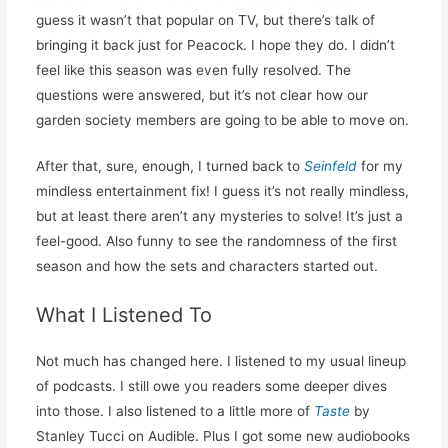
guess it wasn’t that popular on TV, but there’s talk of
bringing it back just for Peacock. I hope they do. I didn’t
feel like this season was even fully resolved. The
questions were answered, but it’s not clear how our
garden society members are going to be able to move on.
After that, sure, enough, I turned back to
Seinfeld
for my
mindless entertainment fix! I guess it’s not really mindless,
but at least there aren’t any mysteries to solve! It’s just a
feel-good. Also funny to see the randomness of the first
season and how the sets and characters started out.
What I Listened To
Not much has changed here. I listened to my usual lineup
of podcasts. I still owe you readers some deeper dives
into those. I also listened to a little more of
Taste
by
Stanley Tucci on Audible. Plus I got some new audiobooks