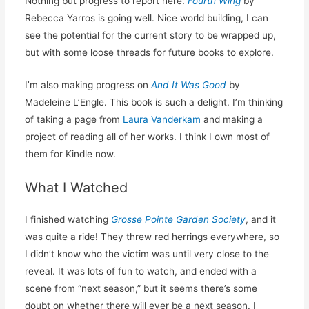
Nothing but progress to report here.
Fourth Wing
by
Rebecca Yarros is going well. Nice world building, I can
see the potential for the current story to be wrapped up,
but with some loose threads for future books to explore.
I’m also making progress on
And It Was Good
by
Madeleine L’Engle. This book is such a delight. I’m thinking
of taking a page from
Laura Vanderkam
and making a
project of reading all of her works. I think I own most of
them for Kindle now.
What I Watched
I finished watching
Grosse Pointe Garden Society
, and it
was quite a ride! They threw red herrings everywhere, so
I didn’t know who the victim was until very close to the
reveal. It was lots of fun to watch, and ended with a
scene from “next season,” but it seems there’s some
doubt on whether there will ever be a next season. I