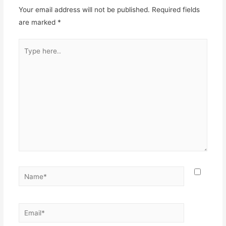
Your email address will not be published.
Required fields
are marked
*
Type
here..
Name*
Email*