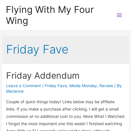
Flying With My Four
Wing
Main
Men
Friday Fave
Friday Addendum
Leave a Comment
/
Friday Fave
,
Media Monday
,
Review
/ By
Marianne
Couple of quick things today! Links below may be affiliate
links. If you make a purchase after clicking, I will get a small
commission at no additional cost to you. More What I Watched
I forgot the most important one this week! I finished watching