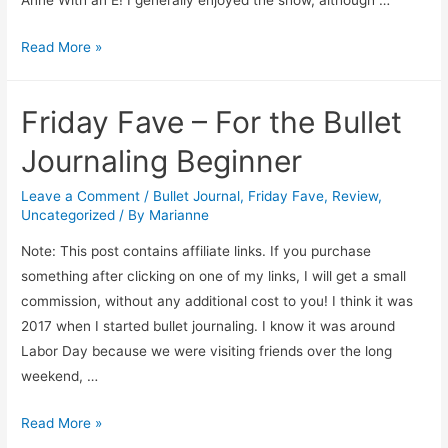
Anne With an E! I generally enjoyed the show, although …
Friday
Read More »
Addendum
Friday Fave – For the Bullet
Journaling Beginner
Leave a Comment
/
Bullet Journal
,
Friday Fave
,
Review
,
Uncategorized
/ By
Marianne
Note: This post contains affiliate links. If you purchase
something after clicking on one of my links, I will get a small
commission, without any additional cost to you! I think it was
2017 when I started bullet journaling. I know it was around
Labor Day because we were visiting friends over the long
weekend, …
Friday
Read More »
Fave