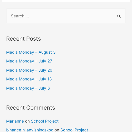
–
S
For
e
the
a
Bullet
r
Journaling
Recent Posts
Beginner
c
h
Media Monday – August 3
f
Media Monday – July 27
o
Media Monday – July 20
r
Media Monday – July 13
:
Media Monday – July 6
Recent Comments
Marianne
on
School Project
binance h"anvisningskod
on
School Project